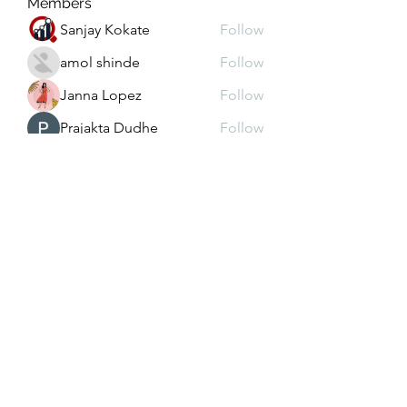
Members
Sanjay Kokate
Follow
amol shinde
Follow
Janna Lopez
Follow
Prajakta Dudhe
Follow
Depo 25 Bonus 25
Follow
See All Members (103)
christy@4lhddutilityconstruction.com
931.267.2885
931.864.4146