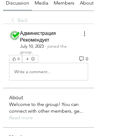
Discussion
Media
Members
About
Back
Администрация
Рекомендует
July 10, 2023
·
joined the
group.
0
0
Write a comment...
About
Welcome to the group! You can
connect with other members, ge
...
Read more