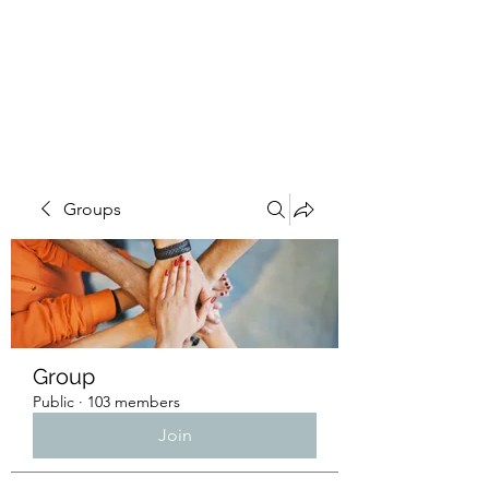
4L HDD UTILITY
CONSTRUCTION
Groups
Group
Public
·
103 members
Join